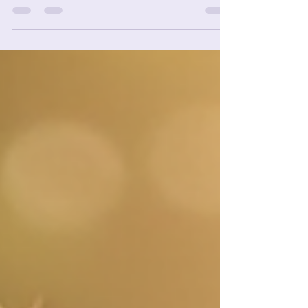
In today's fast-paced world, we often find
ourselves overwhelmed with information. With so
many choices and opinions, it can be hard to...