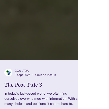
GCA LTDA
2 sept 2025
4 min de lectura
The Post Title 3