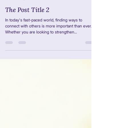
GCA LTDA
2 sept 2025
4 min de lectura
The Post Title 2
In today's fast-paced world, finding ways to
connect with others is more important than ever.
Whether you are looking to strengthen...