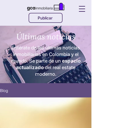
Publicar
Últimas noticias
Entérate de las ultimas noticias
inmobiliarias en Colombia y el
mundo. Se parte de un
espacio
actualizado
del real estate
moderno.
Blog