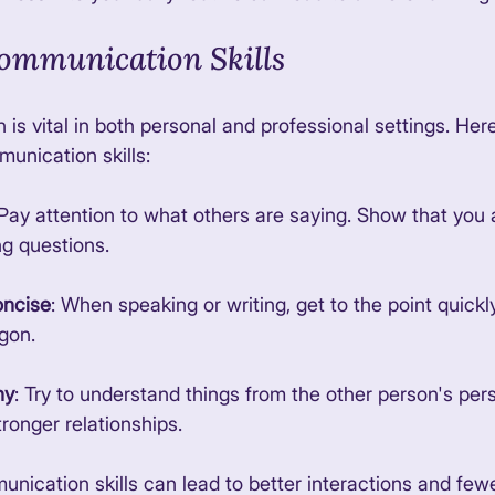
ommunication Skills
s vital in both personal and professional settings. Her
unication skills:
 Pay attention to what others are saying. Show that you
g questions. 
oncise
: When speaking or writing, get to the point quickly
gon. 
hy
: Try to understand things from the other person's pers
tronger relationships. 
nication skills can lead to better interactions and fewe