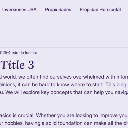
Inversiones USA
Propiedades
Propidad Horizontal
2025
4 min de lectura
Title 3
d world, we often find ourselves overwhelmed with infor
nions, it can be hard to know where to start. This blog 
ou. We will explore key concepts that can help you naviga
sics is crucial. Whether you are looking to improve your 
ur hobbies, having a solid foundation can make all the di