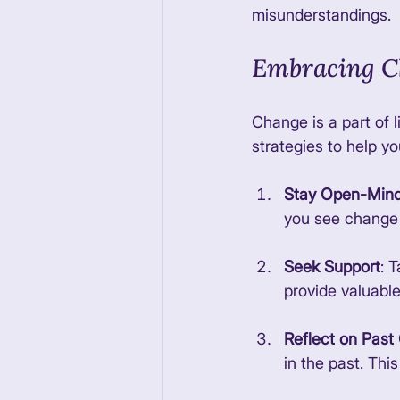
misunderstandings. 
Embracing C
Change is a part of 
strategies to help yo
Stay Open-Min
you see change a
Seek Support
: 
provide valuabl
Reflect on Pas
in the past. Thi