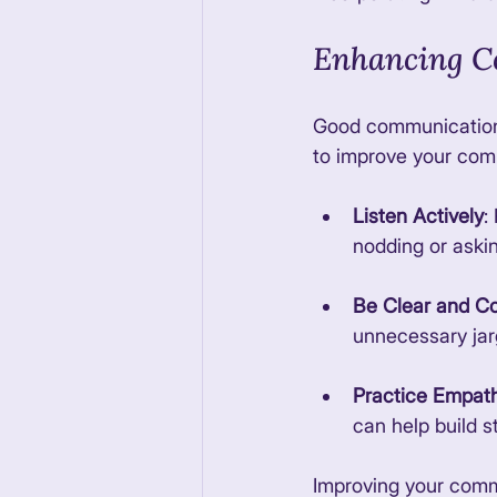
Enhancing C
Good communication i
to improve your comm
Listen Actively
:
nodding or askin
Be Clear and C
unnecessary jar
Practice Empat
can help build s
Improving your commu