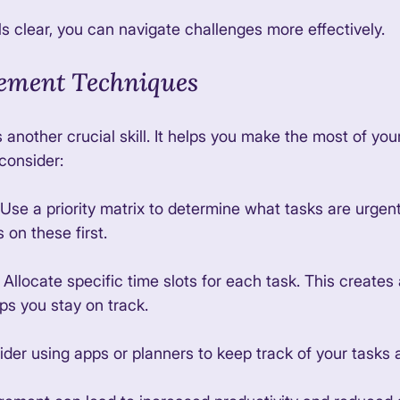
s clear, you can navigate challenges more effectively. 
ment Techniques
nother crucial skill. It helps you make the most of your
consider:
 Use a priority matrix to determine what tasks are urgen
 on these first. 
: Allocate specific time slots for each task. This creates
ps you stay on track. 
ider using apps or planners to keep track of your tasks 