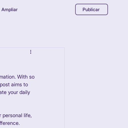
Ampliar
Publicar
mation. With so 
post aims to 
te your daily 
personal life, 
fference. 