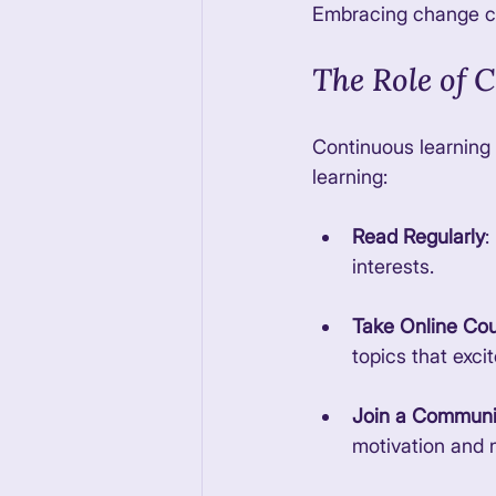
Embracing change ca
The Role of 
Continuous learning 
learning:
Read Regularly
:
interests. 
Take Online Co
topics that excit
Join a Communi
motivation and 