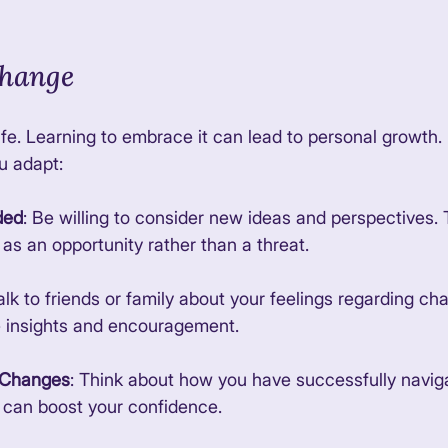
hange
life. Learning to embrace it can lead to personal growth
u adapt:
ded
: Be willing to consider new ideas and perspectives. 
s an opportunity rather than a threat. 
Talk to friends or family about your feelings regarding c
e insights and encouragement. 
t Changes
: Think about how you have successfully navi
s can boost your confidence. 