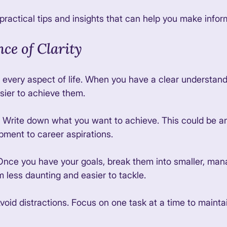
 practical tips and insights that can help you make infor
ce of Clarity
in every aspect of life. When you have a clear understand
sier to achieve them. 
: Write down what you want to achieve. This could be a
pment to career aspirations. 
 Once you have your goals, break them into smaller, man
 less daunting and easier to tackle. 
Avoid distractions. Focus on one task at a time to maintai