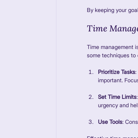
By keeping your goal
Time Manage
Time management is a
some techniques to 
Prioritize Tasks
:
important. Focus
Set Time Limits
urgency and hel
Use Tools
: Cons