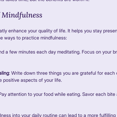
 Mindfulness
tly enhance your quality of life. It helps you stay prese
e ways to practice mindfulness:
nd a few minutes each day meditating. Focus on your br
aling
: Write down three things you are grateful for each d
 positive aspects of your life. 
 Pay attention to your food while eating. Savor each bite
ess into your daily routine can lead to a more fulfilling l