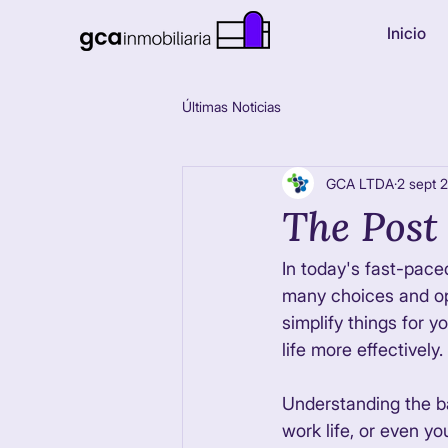
Inicio
Últimas Noticias
GCA LTDA
2 sept 
The Post 
In today's fast-pace
many choices and opi
simplify things for y
life more effectively. 
Understanding the ba
work life, or even yo