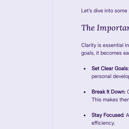
Let’s dive into some
The Importan
Clarity is essential 
goals, it becomes ea
Set Clear Goals
personal develo
Break It Down
:
This makes them
Stay Focused
: 
efficiency. 