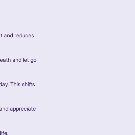
nt and reduces 
eath and let go 
ay. This shifts 
 and appreciate 
ife. 