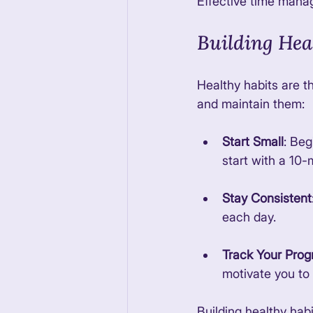
Effective time manag
Building Hea
Healthy habits are th
and maintain them:
Start Small
: Beg
start with a 10-
Stay Consistent
each day. 
Track Your Prog
motivate you to 
Building healthy habi