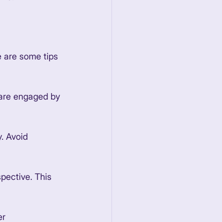
e are some tips 
 are engaged by 
. Avoid 
pective. This 
r 