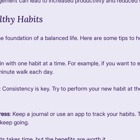
ement can lead to increased productivity and reduced s
lthy Habits
e foundation of a balanced life. Here are some tips to h
in with one habit at a time. For example, if you want to 
minute walk each day. 
: Consistency is key. Try to perform your new habit at t
ress
: Keep a journal or use an app to track your habits. 
keep going. 
ts takes time, but the benefits are worth it. 