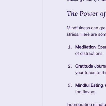
The Power of
Mindfulness can grea
stress. Here are som
Meditation
: Spe
of distractions. 
Gratitude Journ
your focus to the
Mindful Eating
:
the flavors. 
Incorporating mindfuln