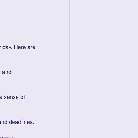
 day. Here are 
t and 
 a sense of 
and deadlines. 