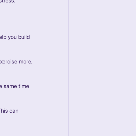
tress. 
elp you build 
exercise more, 
he same time 
This can 