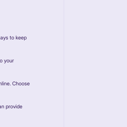
ways to keep 
to your 
nline. Choose 
an provide 