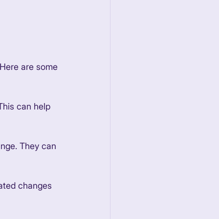
. Here are some 
This can help 
hange. They can 
gated changes 