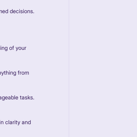
med decisions. 
ing of your 
nything from 
ageable tasks. 
n clarity and 