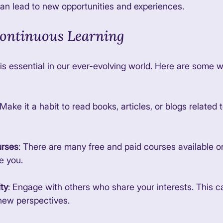
n lead to new opportunities and experiences. 
Continuous Learning
is essential in our ever-evolving world. Here are some 
 Make it a habit to read books, articles, or blogs related 
urses
: There are many free and paid courses available o
e you. 
ty
: Engage with others who share your interests. This c
new perspectives. 